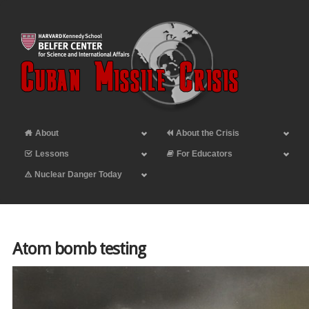
About
About the Crisis
Lessons
For Educators
Nuclear Danger Today
Atom bomb testing